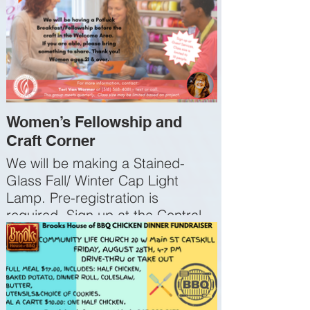
Women’s Fellowship and
Craft Corner
We will be making a Stained-
Glass Fall/ Winter Cap Light
Lamp. Pre-registration is
required. Sign up at the Central
Sign-Up Kiosk in Guest Services
or on our app or website. The
materials cost $10. A Potluck
Breakfast/Fellowship beforehand
in the Welcome Area; if you are