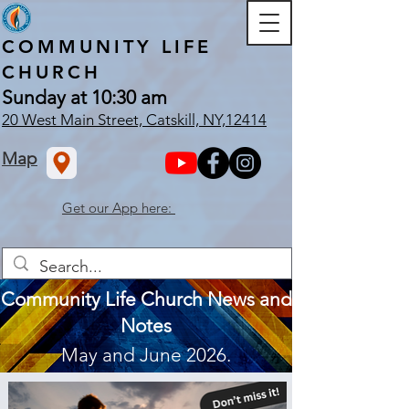
COMMUNITY
LIFE
CHURCH
Sunday at 10:30 am
20 West Main Street, Catskill, NY,12414
Map
Get our App here:
Community Life Church News and
Notes
May and June 2026.