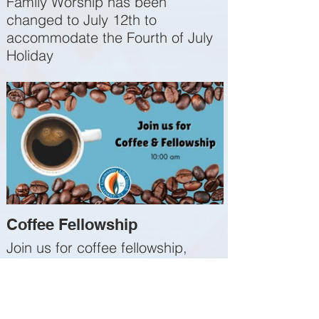
Family Worship has been
changed to July 12th to
accommodate the Fourth of July
Holiday
Coffee Fellowship
Join us for coffee fellowship,
Sunday 10:00 AM, before service