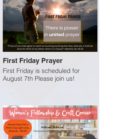
First Friday Prayer
First Friday is scheduled for
August 7th Please join us!