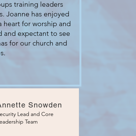
ups training leaders
s. Joanne has enjoyed
a heart for worship and
d and expectant to see
has for our church and
s.
Annette Snowden
ecurity Lead and Core
eadership Team