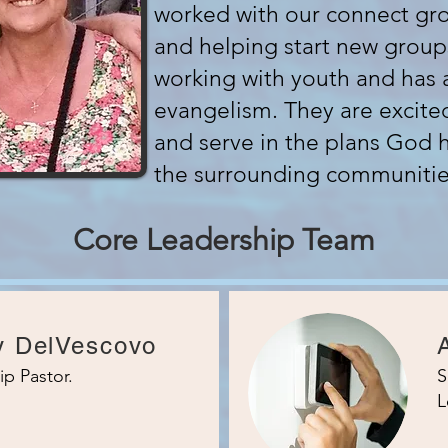
worked with our connect gro
and helping start new group
working with youth and has 
evangelism. They are excite
and serve in the plans God 
the surrounding communitie
Core Leadership Team
y DelVescovo
ip Pastor.
S
L