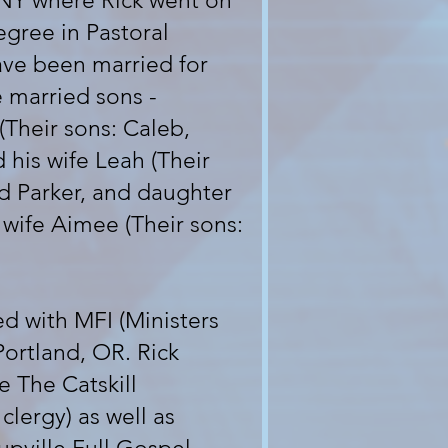
, NY where Rick went on
egree in Pastoral
ave been married for
 married sons -
(Their sons: Caleb,
 his wife Leah (Their
nd Parker, and daughter
 wife Aimee (Their sons:
ed with MFI (Ministers
Portland, OR. Rick
e The Catskill
clergy) as well as