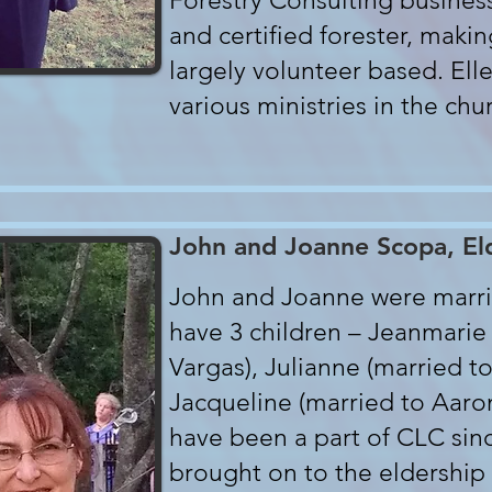
Forestry Consulting business
and certified forester, makin
largely volunteer based. Elle
various ministries in the chu
John and Joanne Scopa, El
John and Joanne were marri
have 3 children – Jeanmarie
Vargas), Julianne (married 
Jacqueline (married to Aaro
have been a part of CLC sin
brought on to the eldership 