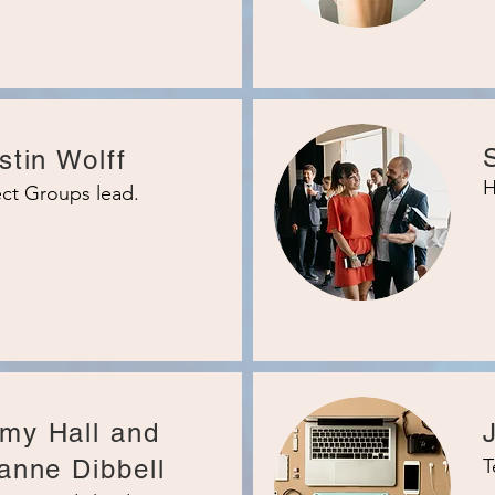
stin Wolff
H
ct Groups lead.
my Hall and
anne Dibbell
T