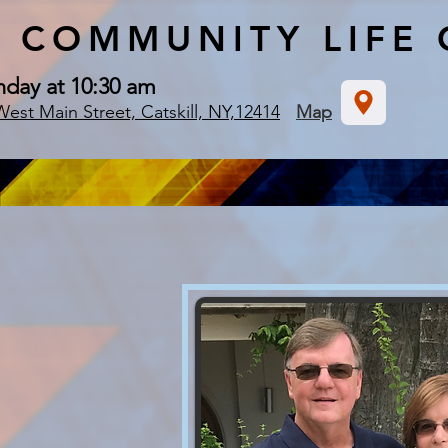
COMMUNITY
LIFE
nday at 10:30 am
West Main Street, Catskill, NY,12414
Map