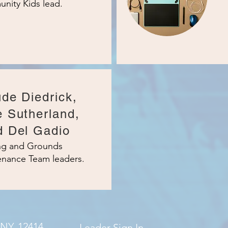
nity Kids lead.
de Diedrick,
e Sutherland,
d Del Gadio
ing and Grounds
enance Team leaders.
 NY, 12414
Leader Sign In