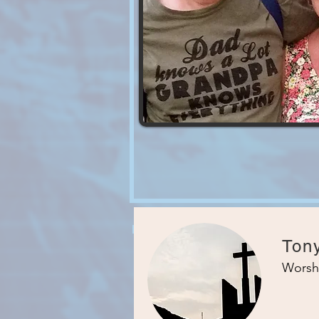
Ton
Worsh