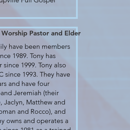
upville Full Gospel
 Worship Pastor and Elder
amily have been members
nce 1989. Tony has
 since 1999. Tony also
LC since 1993. They have
ars and have four
band Jeremiah (their
), Jaclyn, Matthew and
 Roman and Rocco), and
ony owns and operates a