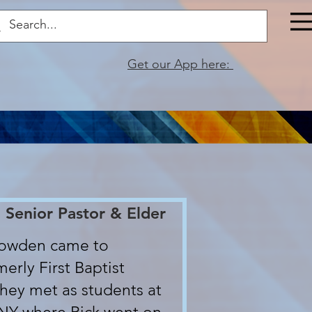
Get our App here:
 Senior Pastor & Elder
nowden came to
erly First Baptist
They met as students at