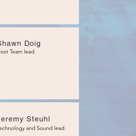
Shawn Doig
ost Team lead.
Jeremy Steuhl
echnology and Sound lead.