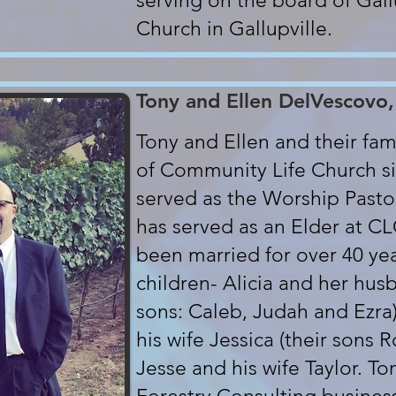
serving on the board of Gall
Church in Gallupville.
Tony and Ellen DelVescovo,
Tony and Ellen and their f
of Community Life Church si
served as the Worship Pastor
has served as an Elder at C
been married for over 40 ye
children- Alicia and her hus
sons: Caleb, Judah and Ezra
his wife Jessica (their sons
Jesse and his wife Taylor. T