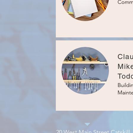
Commu
Clau
Mik
Tod
Build
Maint
20 West Main Street Catskill,