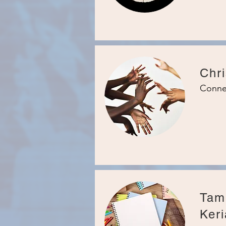
Chri
Conne
Tam
Keri