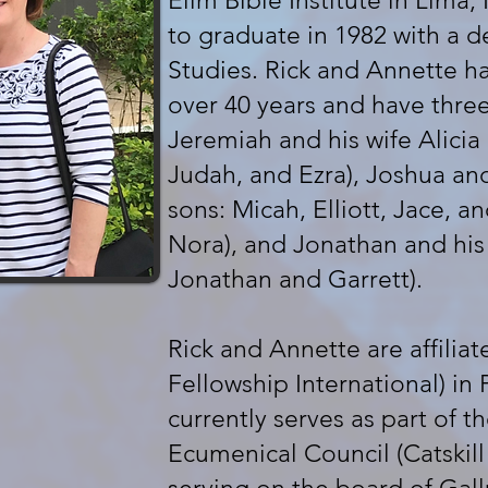
Elim Bible Institute in Lima
to graduate in 1982 with a d
Studies. Rick and Annette h
over 40 years and have three
Jeremiah and his wife Alicia 
Judah, and Ezra), Joshua and
sons: Micah, Elliott, Jace, a
Nora), and Jonathan and his
Jonathan and Garrett).
Rick and Annette are affiliat
Fellowship International) in 
currently serves as part of th
Ecumenical Council (Catskill 