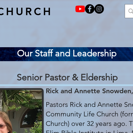
CHURCH
Our Staff and Leadership
Senior Pastor & Eldership
Rick and Annette Snowden,
Pastors Rick and Annette S
Community Life Church (form
Church) over 32 years ago. 