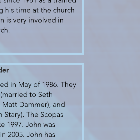
 since 1981 as a trained
g his time at the church
n is very involved in
rch.
der
ed in May of 1986. They
 (married to Seth
to Matt Dammer), and
n Stary). The Scopas
ce 1997. John was
in 2005. John has