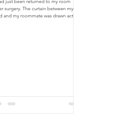
had just been returned to my room
ter surgery. The curtain between my
d and my roommate was drawn acting
e a brick wall, hiding...