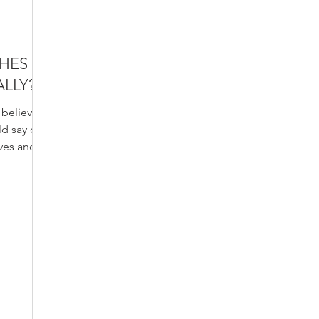
SHES
ALLY?
o believe
ld say of
aves and