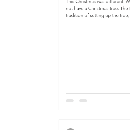
This Christmas was different. 
not have a Christmas tree. The 
tradition of setting up the tree, 
and ornaments...