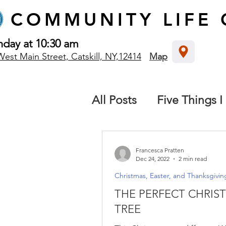
COMMUNITY
LIFE
nday at 10:30 am
West Main Street, Catskill, NY,12414
Map
All Posts
Five Things I
The local church
B
Francesca Pratten
Dec 24, 2022
2 min read
Christmas, Easter, and Thanksgivin
Destiny: We all have 
THE PERFECT CHRIS
TREE
Missions