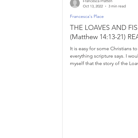
Francesca Pratten
Oct 13, 2022
3 min read
Francesca's Place
THE LOAVES AND FI
(Matthew 14:13-21) RE
It is easy for some Christians t
everything scripture says. I wou
myself that the story of the Lo
Fishes...