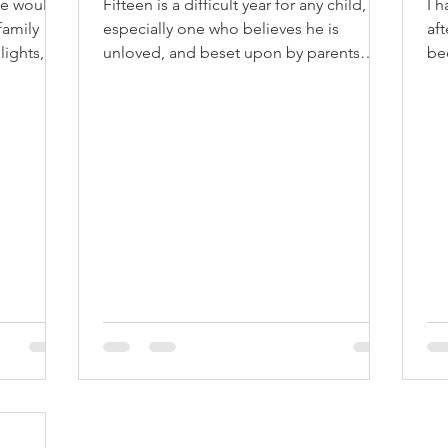
We would
Fifteen is a difficult year for any child,
I 
family
especially one who believes he is
af
lights,
unloved, and beset upon by parents
be
who don't understand his...
lik