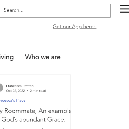
Get our App here:
iving
Who we are
The Bible is true!
Francesca Pratten
Oct 22, 2022
2 min read
ncesca's Place
tt 13
Naomi Fata
y Roommate, An example
 God’s abundant Grace.