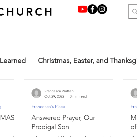
CHURCH
 Learned
Christmas, Easter, and Thanksg
y grace through faith
Francesca's Place
Francesca Pratten
Oct 29, 2022
3 min read
g
Francesca's Place
Fra
one.
Main
Terrified but not afraid. Ma
TMAS
Answered Prayer, Our
M
Prodigal Son
of