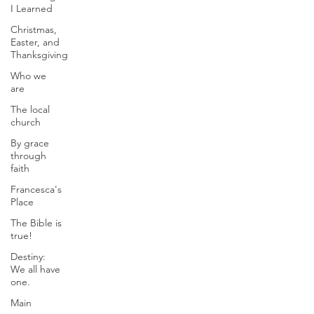
I Learned
Christmas,
Easter, and
Thanksgiving
Who we
are
The local
church
By grace
through
faith
Francesca's
Place
The Bible is
true!
Destiny:
We all have
one.
Main