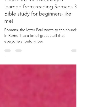
Five Things I Learned
These are the five things I
learned from reading Romans 3.
Bible study for beginners-like
me!
Romans, the letter Paul wrote to the church
in Rome, has a lot of great stuff that
everyone should know.