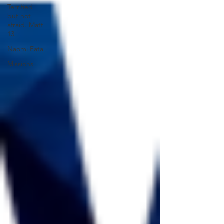
Terrified
but not
afraid. Matt
13
Naomi Fata
Missions