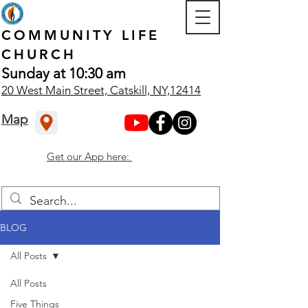
COMMUNITY
LIFE
CHURCH
Sunday at 10:30 am
20 West Main Street, Catskill, NY,12414
Map
Get our App here:
BLOG
All Posts
All Posts
Five Things