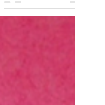
What can we learn from Romans 2? How to
live by faith and think like God does!