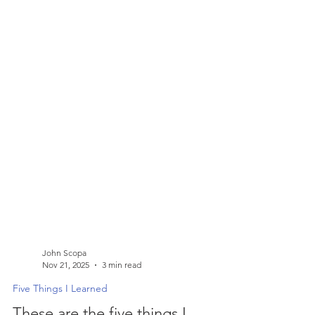
John Scopa
Nov 21, 2025
3 min read