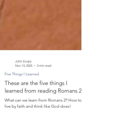
John Scopa
Nov 13, 2025
3 min read
Five Things I Learned
These are the five things I
learned from reading Romans 2.