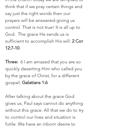
think that if we pray certain things and 
say just the right words then our 
prayers will be answered-giving us 
control. That is not true! It is all up to 
God.  The grace He sends us is 
sufficient to accomplish His will. 
2 Cor 
12:7-10
.
Three:
  6 I am amazed that you are so 
quickly deserting Him who called you 
by the grace of Christ, for a different 
gospel; 
Galatians 1:6
After talking about the grace God 
gives us, Paul says cannot do anything 
without this grace. All that we do to try 
to control our lives and situation is 
futile. We have an inborn desire to 