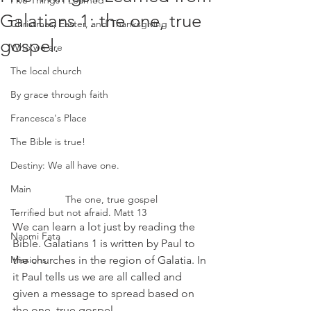
Five Things I Learned
Galatians 1: the one, true
Christmas, Easter, and Thanksgiving
gospel.
Who we are
The local church
By grace through faith
Francesca's Place
The Bible is true!
Destiny: We all have one.
Main
The one, true gospel
Terrified but not afraid. Matt 13
We can learn a lot just by reading the 
Naomi Fata
Bible. Galatians 1 is written by Paul to 
the churches in the region of Galatia. In 
Missions
it Paul tells us we are all called and 
given a message to spread based on 
the one, true gospel.