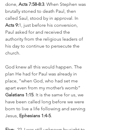
done, 
Acts 7:58-8:3
. When Stephen was 
brutally stoned to death Paul, then 
called Saul, stood by in approval. In 
Acts 9:
1, just before his conversion, 
Paul asked for and received the 
authority from the religious leaders of 
his day to continue to persecute the 
church.
God knew all this would happen. The 
plan He had for Paul was already in 
place, “when God, who had set me 
apart even from my mother’s womb” 
Galatians 1:15
. It is the same for us, we 
have been called long before we were 
born to live a life following and serving 
Jesus, 
Ephesians 1:4-5
.
Five
:  22  I was still unknown by sight to 