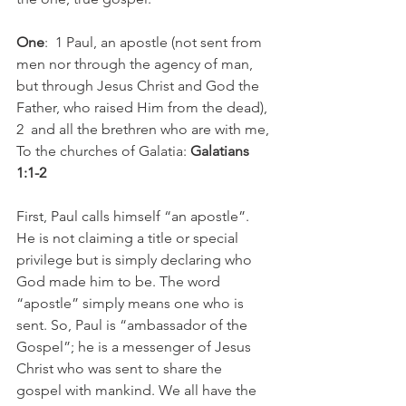
One
:  ​1 Paul, an apostle (not sent from 
men nor through the agency of man, 
but through Jesus Christ and God the 
Father, who raised Him from the dead), 
2  and all the brethren who are with me, 
To the churches of Galatia: 
Galatians 
1:1-2
First, Paul calls himself “an apostle”. 
He is not claiming a title or special 
privilege but is simply declaring who 
God made him to be. The word 
“apostle” simply means one who is 
sent. So, Paul is “ambassador of the 
Gospel”; he is a messenger of Jesus 
Christ who was sent to share the 
gospel with mankind. We all have the 