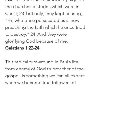
the churches of Judea which were in 
Christ; 23  but only, they kept hearing, 
“He who once persecuted us is now 
preaching the faith which he once tried 
to destroy.” 24  And they were 
glorifying God because of me. 
Galatians 1:22-24
This radical turn-around in Paul’s life, 
from enemy of God to preacher of the 
gospel, is something we can all expect 
when we become true followers of 
Jesus. We leave our past lives behind 
to find a new life with Jesus. When 
people see this, it catches their 
attention, just like it did in the Galatian 
churches. It brings glory to God, who is 
the only one which can bring about 