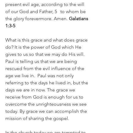
present evil age, according to the will 
of our God and Father, 5   to whom be 
the glory forevermore. Amen. 
Galatians 
1:3-5
What is this grace and what does grace 
do? It is the power of God which He 
gives to us so that we may do His will. 
Paul is telling us that we are being 
rescued from the evil influence of the 
age we live in.  Paul was not only 
referring to the days he lived in, but the 
days we are in now. The grace we 
receive from God is enough for us to 
overcome the unrighteousness we see 
today. By grace we can accomplish the 
mission of sharing the gospel.
In the church today we are tempted to 