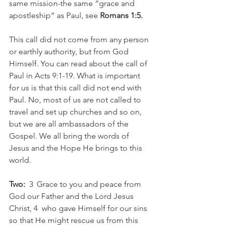
same mission-the same “grace and 
apostleship” as Paul, see 
Romans 1:5.
This call did not come from any person 
or earthly authority, but from God 
Himself. You can read about the call of 
Paul in Acts 9:1-19. What is important 
for us is that this call did not end with 
Paul. No, most of us are not called to 
travel and set up churches and so on, 
but we are all ambassadors of the 
Gospel. We all bring the words of 
Jesus and the Hope He brings to this 
world.
Two:
  3  Grace to you and peace from 
God our Father and the Lord Jesus 
Christ, 4  who gave Himself for our sins 
so that He might rescue us from this 