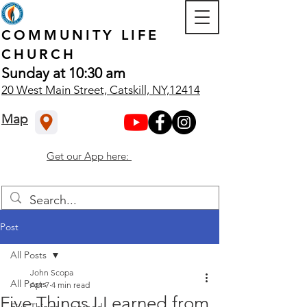
COMMUNITY
LIFE
CHURCH
Sunday at 10:30 am
20 West Main Street, Catskill, NY,12414
Map
Get our App here:
Post
All Posts
John Scopa
All Posts
Apr 7
4 min read
Five Things I Learned from