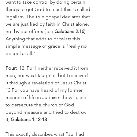
want to take control by doing certain 
things to get God to react-this is called 
legalism. The true gospel declares that 
we are justified by faith in Christ alone, 
not by our efforts (see 
Galatians 2:16
). 
Anything that adds to or twists this 
simple message of grace is "really no 
gospel at all."
Four:
  12  For I neither received it from 
man, nor was I taught it, but I received 
it through a revelation of Jesus Christ. 
13 For you have heard of my former 
manner of life in Judaism, how I used 
to persecute the church of God 
beyond measure and tried to destroy 
it; 
Galatians 1:12-13
This exactly describes what Paul had 