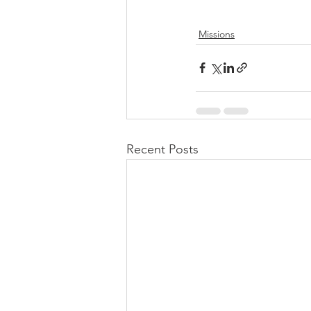
Missions
Recent Posts