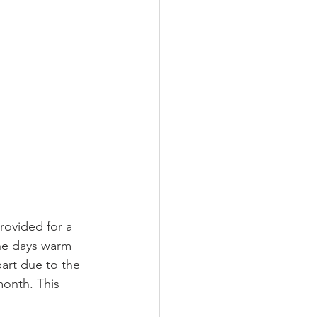
ovided for a 
the days warm 
part due to the 
month. This 