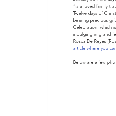
“is a loved family t
Twelve days of Chris
bearing precious gift
Celebration, which is
indulging in grand f
Rosca De Reyes (Ro
article where you ca
Below are a few photo