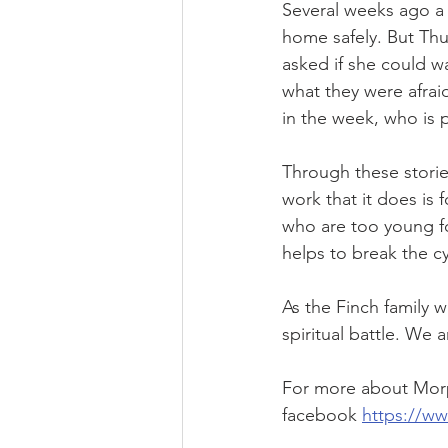
Several weeks ago a 
home safely. But Thu
asked if she could 
what they were afrai
in the week, who is p
Through these stori
work that it does is 
who are too young fo
helps to break the cy
As the Finch family wo
spiritual battle. We 
For more about Morp
facebook 
https://w