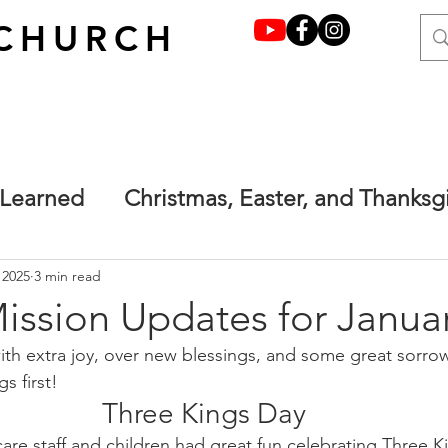
CHURCH
 Learned
Christmas, Easter, and Thanksg
y grace through faith
Francesca's Place
 2025
3 min read
ission Updates for Janua
with extra joy, over new blessings, and some great sorrows 
one.
Main
Terrified but not afraid. Ma
gs first!
Three Kings Day
care staff and children had great fun celebrating Three K