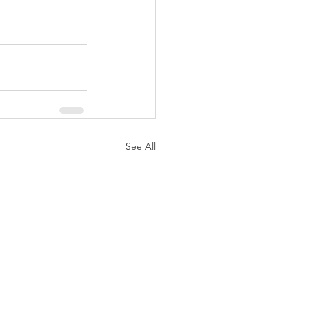
See All