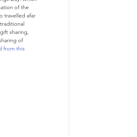
ation of the 
travelled afar 
raditional 
ift sharing, 
haring of 
 from this 