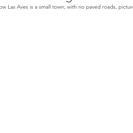
w Las Aves is a small town, with no paved roads, pictu