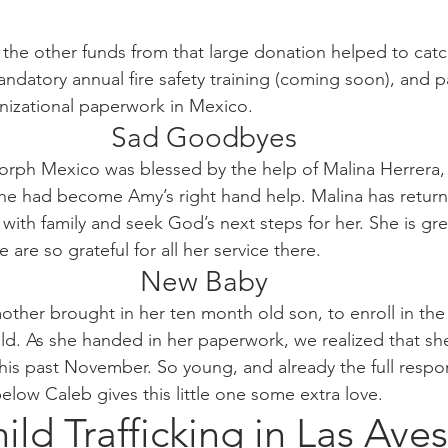
 the other funds from that large donation helped to catc
mandatory annual fire safety training (coming soon), and p
nizational paperwork in Mexico. 
Sad Goodbyes
rph Mexico was blessed by the help of Malina Herrera, 
e had become Amy’s right hand help. Malina has return
with family and seek God’s next steps for her. She is gre
 are so grateful for all her service there. 
New Baby
ther brought in her ten month old son, to enroll in the 
eld. As she handed in her paperwork, we realized that she
his past November. So young, and already the full respons
elow Caleb gives this little one some extra love.
ild Trafficking in Las Aves