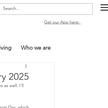
Get our App here:
iving
Who we are
The Bible is true!
ry 2025
as well. I’ll 
tt 13
Naomi Fata
ings Day. which 