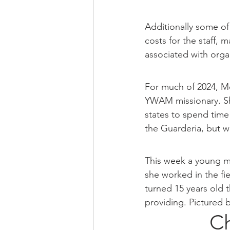
Additionally some of
costs for the staff, 
associated with orga
For much of 2024, Mo
YWAM missionary. Sh
states to spend time 
the Guarderia, but we
This week a young mo
she worked in the fi
turned 15 years old t
providing. Pictured b
Ch