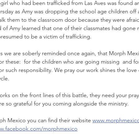
girl who had been trafficked from Las Aves was found a
rsday as Amy was dropping the school age children off 
walk them to the classroom door because they were afra
d of Amy learned that one of their classmates had gone m
resumed to be a victim of trafficking. 
es we are soberly reminded once again, that Morph Mexi
for these:  for the children who are going missing  and f
r such responsibility. We pray our work shines the love 
cle. 
rks on the front lines of this battle, they need your praye
are so grateful for you coming alongside the ministry. 
h Mexico you can find their website 
www.morphmexic
ww.facebook.com/morphmexico