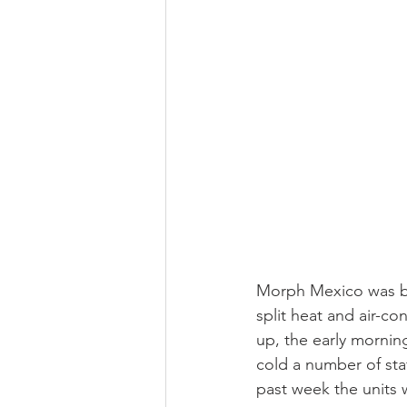
Morph Mexico was bl
split heat and air-c
up, the early morning
cold a number of sta
past week the units w