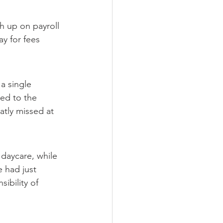
h up on payroll 
ay for fees 
a single 
ed to the 
atly missed at 
daycare, while 
 had just 
ibility of 