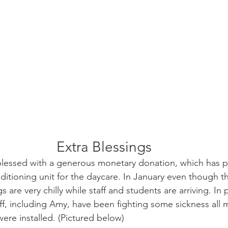
Extra Blessings
essed with a generous monetary donation, which has pr
onditioning unit for the daycare. In January even though 
s are very chilly while staff and students are arriving. In 
ff, including Amy, have been fighting some sickness all 
ere installed. (Pictured below)