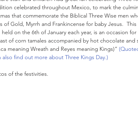
radition celebrated throughout Mexico, to mark the culmin
tmas that commemorate the Biblical Three Wise men who 
s of Gold, Myrrh and Frankincense for baby Jesus.  This t
 held on the 6th of January each year, is an occasion for g
east of corn tamales accompanied by hot chocolate and s
sca meaning Wreath and Reyes meaning Kings)”
 (Quoted
n also find out more about Three Kings Day.)
s of the festivities.