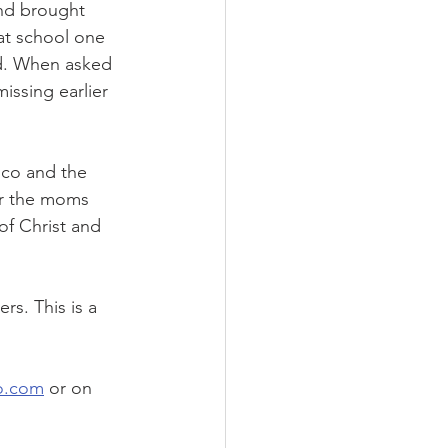
nd brought 
at school one 
id. When asked 
issing earlier 
co and the 
or the moms 
of Christ and 
rs. This is a 
o.com
 or on 