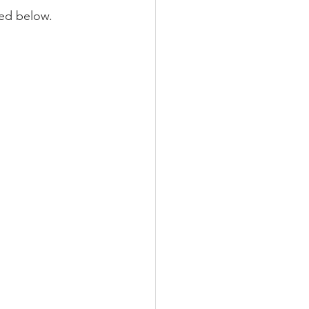
red below.