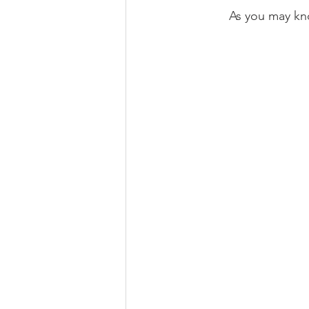
As you may kno