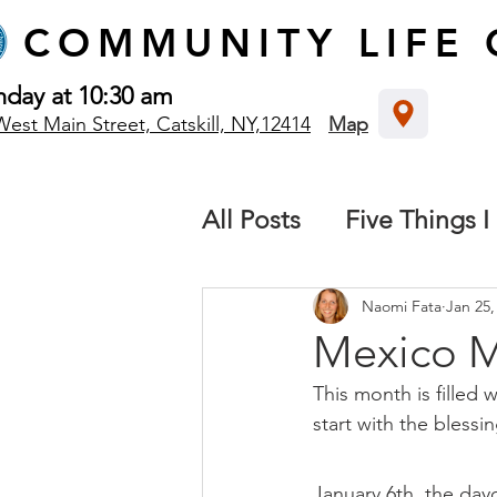
COMMUNITY
LIFE
nday at 10:30 am
West Main Street, Catskill, NY,12414
Map
All Posts
Five Things I
The local church
B
Naomi Fata
Jan 25,
Mexico M
This month is filled 
Destiny: We all have 
start with the blessin
Missions
January 6th, the day