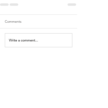
Comments
Write a comment...
We meet Sunday at 10:30 am.
20 West Main Street Catskill, NY, 12414
518-943-3292
communitylifechurchoffice@gmail.com
Give
Announcements
Home
Leader Sign In