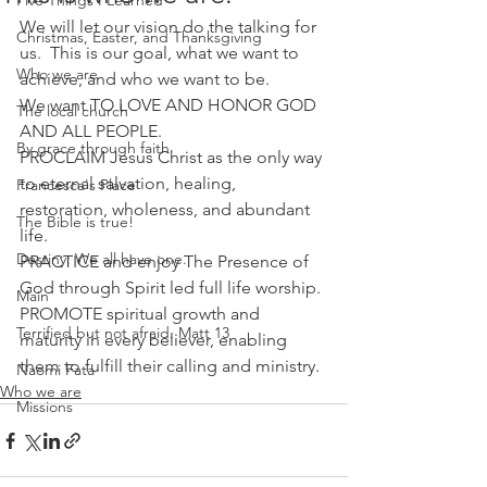
Five Things I Learned
We will let our vision do the talking for 
Christmas, Easter, and Thanksgiving
us.  This is our goal, what we want to 
Who we are
achieve, and who we want to be.  
We want TO LOVE AND HONOR GOD 
The local church
AND ALL PEOPLE.  
By grace through faith
PROCLAIM Jesus Christ as the only way 
to eternal salvation, healing, 
Francesca's Place
restoration, wholeness, and abundant 
The Bible is true!
life.
Destiny: We all have one.
PRACTICE and enjoy The Presence of 
God through Spirit led full life worship.
Main
PROMOTE spiritual growth and 
Terrified but not afraid. Matt 13
maturity in every believer, enabling 
them to fulfill their calling and ministry.
Naomi Fata
Who we are
Missions