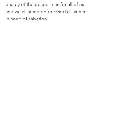
beauty of the gospel; it is for all of us 
and we all stand before God as sinners 
in need of salvation. 
This is not an in-depth study of 
Galatians 3.  In this short chapter we 
can see that no matter who we are, 
where we come from, or what our past 
is we can be saved by the work of 
Jesus. It does not depend on us, but 
Him.   And that is good news!
See All
Recent Posts