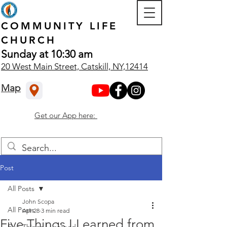
COMMUNITY
LIFE
CHURCH
Sunday at 10:30 am
20 West Main Street, Catskill, NY,12414
Map
Get our App here:
Post
All Posts
John Scopa
All Posts
Apr 28
3 min read
Five Things I Learned from