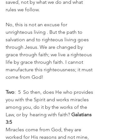
saved, not by what we do and what 
rules we follow. 
No, this is not an excuse for 
unrighteous living . But the path to 
salvation and to righteous living goes 
through Jesus. We are changed by 
grace through faith; we live a righteous 
life by grace through faith. I cannot 
manufacture this righteousness; it must 
come from God! 
Two
:  5  So then, does He who provides 
you with the Spirit and works miracles 
among you, do it by the works of the 
Law, or by  hearing with faith? 
Galatians 
3:5
Miracles come from God, they are 
worked for His reasons and not mine, 