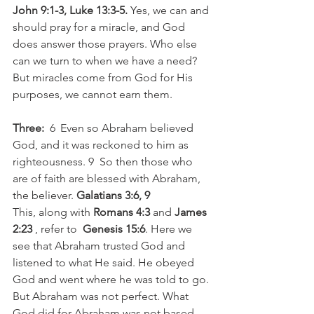
John 9:1-3, Luke 13:3-5.
 Yes, we can and 
should pray for a miracle, and God 
does answer those prayers. Who else 
can we turn to when we have a need? 
But miracles come from God for His 
purposes, we cannot earn them. 
Three:
  6  Even so Abraham believed 
God, and it was reckoned to him as 
righteousness. 9  So then those who 
are of faith are blessed with Abraham, 
the believer. 
Galatians 3:6, 9
This, along with 
Romans 4:3
 and 
James 
2:23
 , refer to  
Genesis 15:6
. Here we 
see that Abraham trusted God and 
listened to what He said. He obeyed 
God and went where he was told to go. 
But Abraham was not perfect. What 
God did for Abraham was not based 