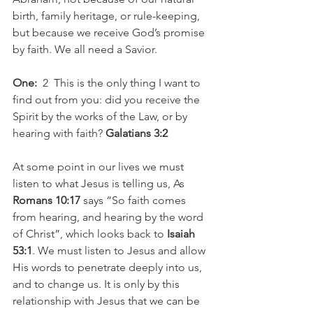
birth, family heritage, or rule-keeping, 
but because we receive God’s promise 
by faith. We all need a Savior.
One:
  2  This is the only thing I want to 
find out from you: did you receive the 
Spirit by the works of the Law, or by  
hearing with faith? 
Galatians 3:2
At some point in our lives we must 
listen to what Jesus is telling us, As 
Romans 10:17
 says “So faith comes 
from hearing, and hearing by the word 
of Christ”, which looks back to 
Isaiah 
53:1
. We must listen to Jesus and allow 
His words to penetrate deeply into us, 
and to change us. It is only by this 
relationship with Jesus that we can be 