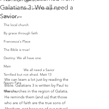
Five Things I Learned
Galatians 3: We all need a
Christmas, Easter, and Thanksgiving
Savior.
Who we are
The local church
By grace through faith
Francesca's Place
The Bible is true!
Destiny: We all have one.
Main
We all need a Savior
Terrified but not afraid. Matt 13
We can learn a lot just by reading the 
Naomi Fata
Bible. Galatians 3 is written by Paul to 
the churches in the region of Galatia. 
Missions
He reminds them (and us) that those 
who are of faith are the true sons of 
Abraham, not because of our natural 