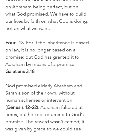
on Abraham being perfect, but on 
what God promised. We have to build 
our lives by faith on what God is doing, 
not on what we want. 
Four: 
 18  For if the inheritance is based 
on law, it is no longer based on a 
promise; but God has granted it to 
Abraham by means of a promise. 
Galatians 3:18
God promised elderly Abraham and 
Sarah a son of their own, without 
human schemes or intervention 
(
Genesis 12–22
). Abraham faltered at 
times, but he kept returning to God’s 
promise. The reward wasn’t earned; it 
was given by grace so we could see 