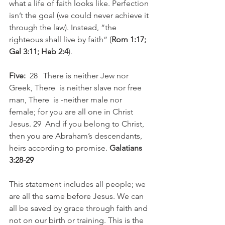
what a life of faith looks like. Perfection 
isn’t the goal (we could never achieve it 
through the law). Instead, “the 
righteous shall live by faith” (
Rom 1:17; 
Gal 3:11; Hab 2:4
).
Five:
  28   There is neither Jew nor 
Greek, There  is neither slave nor free 
man, There  is -neither male nor 
female; for you are all one in Christ 
Jesus. 29  And if you belong to Christ, 
then you are Abraham’s descendants, 
heirs according to promise. 
Galatians 
3:28-29
This statement includes all people; we 
are all the same before Jesus. We can 
all be saved by grace through faith and 
not on our birth or training. This is the 