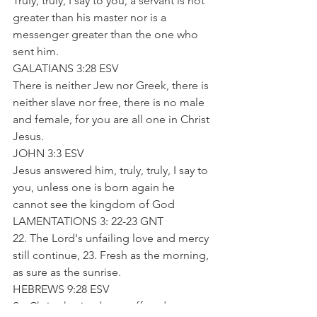
Truly, truly, I say to you, a servant is not 
greater than his master nor is a 
messenger greater than the one who 
sent him.
GALATIANS 3:28 ESV
There is neither Jew nor Greek, there is 
neither slave nor free, there is no male 
and female, for you are all one in Christ 
Jesus.
JOHN 3:3 ESV
Jesus answered him, truly, truly, I say to 
you, unless one is born again he 
cannot see the kingdom of God
LAMENTATIONS 3: 22-23 GNT
22. The Lord's unfailing love and mercy 
still continue, 23. Fresh as the morning, 
as sure as the sunrise.
HEBREWS 9:28 ESV
So Christ, having been offered once to 