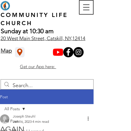
COMMUNITY
LIFE
CHURCH
Sunday at 10:30 am
20 West Main Street, Catskill, NY,12414
Map
Get our App here:
Post
All Posts
Joseph Steuhl
All Posts
Jan 16, 2023
4 min read
AGAIN