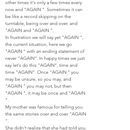
other times it's only a few times every 
now and “AGAIN ". Sometimes it can 
be like a record skipping on the 
turntable, being over and over, and 
"AGAIN and "AGAIN ".
In frustration we will say yet "AGAIN ", 
the current situation, here we go 
"AGAIN " with an ending statement of 
never "AGAIN”. In happy times we just 
say let's do this "AGAIN", time and 
time "AGAIN". Once "AGAIN " you 
may be unsure, so you may, and 
"AGAIN " you may not, but then 
"AGAIN ", it may be once and "AGAIN 
".
My mother was famous for telling you 
the same stories over and over "AGAIN 
".
She didn't realize that she had told you 