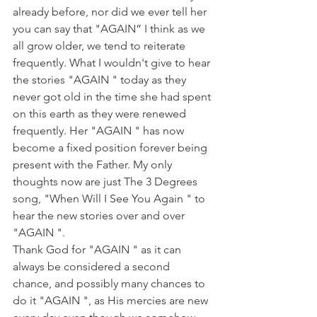
already before, nor did we ever tell her 
you can say that "AGAIN” I think as we 
all grow older, we tend to reiterate 
frequently. What I wouldn't give to hear 
the stories "AGAIN " today as they 
never got old in the time she had spent 
on this earth as they were renewed 
frequently. Her "AGAIN " has now 
become a fixed position forever being 
present with the Father. My only 
thoughts now are just The 3 Degrees 
song, "When Will I See You Again " to 
hear the new stories over and over 
"AGAIN ".
Thank God for "AGAIN " as it can 
always be considered a second 
chance, and possibly many chances to 
do it "AGAIN ", as His mercies are new 