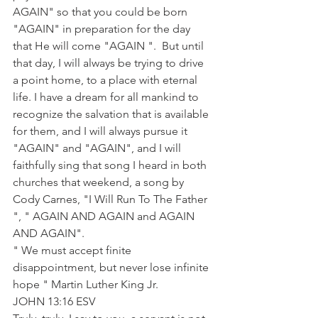
AGAIN" so that you could be born 
"AGAIN" in preparation for the day 
that He will come "AGAIN ".  But until 
that day, I will always be trying to drive 
a point home, to a place with eternal 
life. I have a dream for all mankind to 
recognize the salvation that is available 
for them, and I will always pursue it 
"AGAIN" and "AGAIN", and I will 
faithfully sing that song I heard in both 
churches that weekend, a song by 
Cody Carnes, "I Will Run To The Father 
", " AGAIN AND AGAIN and AGAIN 
AND AGAIN".
" We must accept finite 
disappointment, but never lose infinite 
hope " Martin Luther King Jr.
JOHN 13:16 ESV