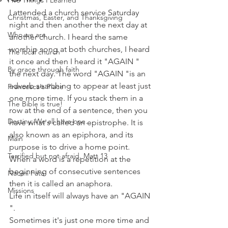
Five Things I Learned
I attended a church service Saturday 
Christmas, Easter, and Thanksgiving
night and then another the next day at 
Who we are
another church. I heard the same 
worship song at both churches, I heard 
The local church
it once and then I heard it "AGAIN " 
By grace through faith
the next day. The word "AGAIN "is an 
adverb searching to appear at least just 
Francesca's Place
one more time. If you stack them in a 
The Bible is true!
row at the end of a sentence, then you 
Destiny: We all have one.
have what's called an epistrophe. It is 
also known as an epiphora, and its 
Main
purpose is to drive a home point. 
Terrified but not afraid. Matt 13
When a word is a repetition at the 
beginning of consecutive sentences 
Naomi Fata
then it is called an anaphora.
Missions
Life in itself will always have an "AGAIN 
".
Sometimes it's just one more time and 