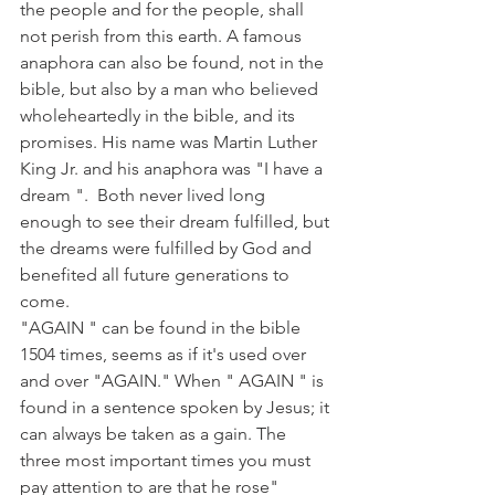
the people and for the people, shall 
not perish from this earth. A famous 
anaphora can also be found, not in the 
bible, but also by a man who believed 
wholeheartedly in the bible, and its 
promises. His name was Martin Luther 
King Jr. and his anaphora was "I have a 
dream ".  Both never lived long 
enough to see their dream fulfilled, but 
the dreams were fulfilled by God and 
benefited all future generations to 
come.
"AGAIN " can be found in the bible 
1504 times, seems as if it's used over 
and over "AGAIN." When " AGAIN " is 
found in a sentence spoken by Jesus; it 
can always be taken as a gain. The 
three most important times you must 
pay attention to are that he rose" 