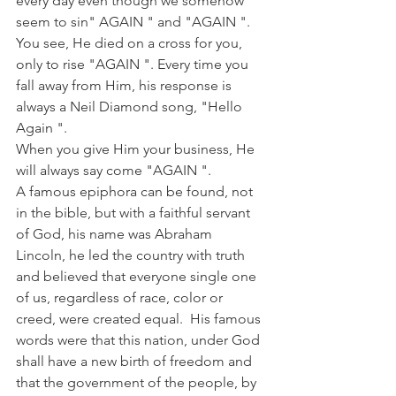
every day even though we somehow 
seem to sin" AGAIN " and "AGAIN ". 
You see, He died on a cross for you, 
only to rise "AGAIN ". Every time you 
fall away from Him, his response is 
always a Neil Diamond song, "Hello 
Again ".
When you give Him your business, He 
will always say come "AGAIN ".
A famous epiphora can be found, not 
in the bible, but with a faithful servant 
of God, his name was Abraham 
Lincoln, he led the country with truth 
and believed that everyone single one 
of us, regardless of race, color or 
creed, were created equal.  His famous 
words were that this nation, under God 
shall have a new birth of freedom and 
that the government of the people, by 