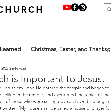
CHURCH
 Learned
Christmas, Easter, and Thanksg
y grace through faith
Francesca's Place
, 2022
2 min read
h is Important to Jesus.
o Jerusalem.  And He entered the temple and began to d
one.
Main
Terrified but not afraid. Ma
selling in the temple, and overturned the tables of th
ats of those who were selling doves…17 And He began 
ot written, ‘My house shall be called a house of prayer for 