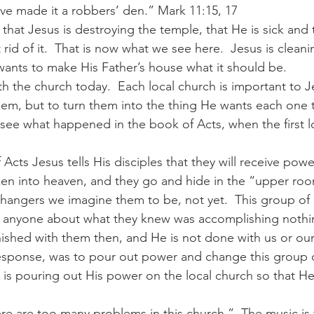
ave made it a robbers’ den.” Mark 11:15, 17 
 that Jesus is destroying the temple, that He is sick and 
t rid of it.  That is now what we see here.  Jesus is cleani
wants to make His Father’s house what it should be.  
th the church today.  Each local church is important to Je
hem, but to turn them into the thing He wants each one
 see what happened in the book of Acts, when the first l
f Acts Jesus tells His disciples that they will receive powe
aken into heaven, and they go and hide in the “upper room
hangers we imagine them to be, not yet.  This group of m
to anyone about what they knew was accomplishing nothin
nished with them then, and He is not done with us or our
response, was to pour out power and change this group of
is pouring out His power on the local church so that He 
e are too many problems in this church.”  The music is to