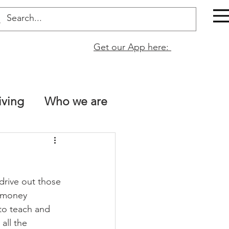
Get our App here:
iving
Who we are
The Bible is true!
rive out those 
tt 13
Naomi Fata
e money 
to teach and 
all the 