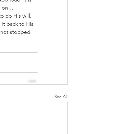
nd on…
 do His will.  
it back to His 
 not stopped.  
See All