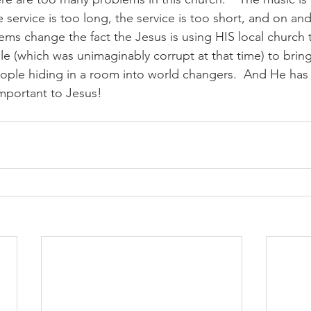
 service is too long, the service is too short, and on a
ms change the fact the Jesus is using HIS local church to
e (which was unimaginably corrupt at that time) to bring 
ople hiding in a room into world changers.  And He has
mportant to Jesus!  