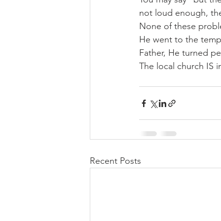
not loud enough, the
None of these proble
He went to the templ
Father, He turned pe
The local church IS i
Recent Posts