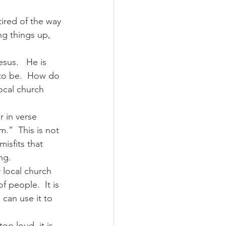
tired of the way 
ng things up, 
sus.   He is 
 to be.  How do 
ocal church 
r in verse 
.”  This is not 
isfits that 
g.  
 local church 
 people.  It is 
can use it to 
o loud, it is 