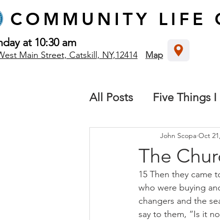
COMMUNITY
LIFE
nday at 10:30 am
West Main Street, Catskill, NY,12414
Map
All Posts
Five Things I
The local church
B
John Scopa
Oct 21
The Churc
15 Then they came t
Destiny: We all have 
who were buying and 
changers and the se
Missions
say to them, “Is it n