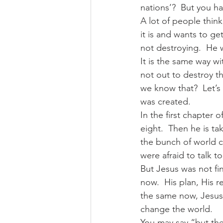
nations’?  But you h
A lot of people think
it is and wants to ge
not destroying.  He 
It is the same way wi
not out to destroy t
we know that?  Let’s
was created.  
In the first chapter o
eight.  Then he is t
the bunch of world c
were afraid to talk 
But Jesus was not fi
now.  His plan, His 
the same now, Jesus 
change the world.  
You may say “but ther